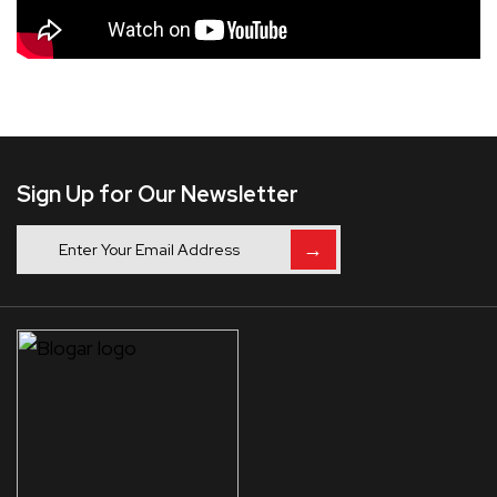
Sign Up for Our Newsletter
→