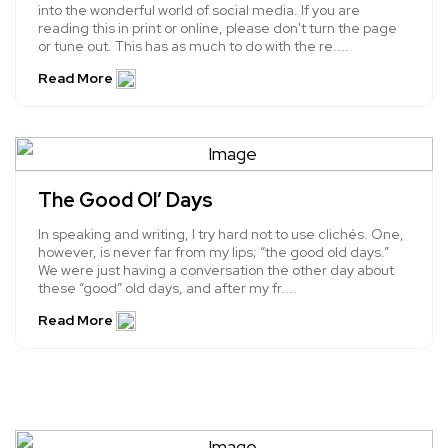
into the wonderful world of social media. If you are
reading this in print or online, please don't turn the page
or tune out. This has as much to do with the re....
Read More
The Good Ol’ Days
In speaking and writing, I try hard not to use clichés. One,
however, is never far from my lips; “the good old days.”
We were just having a conversation the other day about
these “good” old days, and after my fr....
Read More