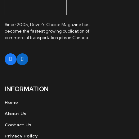
Since 2005, Driver's Choice Magazine has
become the fastest growing publication of
commercial transportation jobs in Canada.
INFORMATION
Home
About Us
Contact Us
Privacy Policy