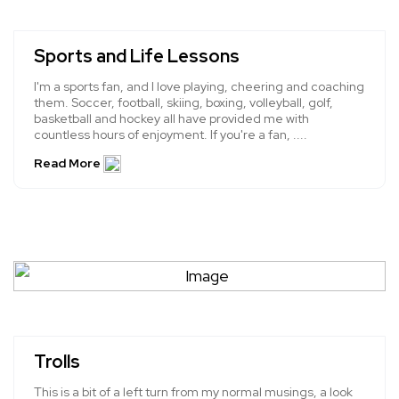
Sports and Life Lessons
I'm a sports fan, and I love playing, cheering and coaching
them. Soccer, football, skiing, boxing, volleyball, golf,
basketball and hockey all have provided me with
countless hours of enjoyment. If you're a fan, ....
Read More
Trolls
This is a bit of a left turn from my normal musings, a look