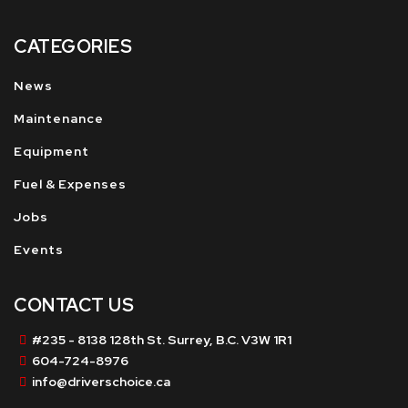
CATEGORIES
News
Maintenance
Equipment
Fuel & Expenses
Jobs
Events
CONTACT US
#235 - 8138 128th St. Surrey, B.C. V3W 1R1
604-724-8976
info@driverschoice.ca