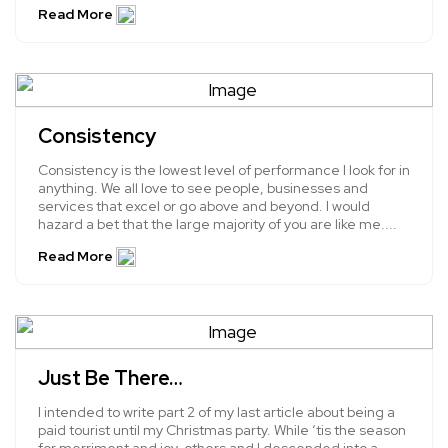
Read More
Consistency
Consistency is the lowest level of performance I look for in
anything. We all love to see people, businesses and
services that excel or go above and beyond. I would
hazard a bet that the large majority of you are like me....
Read More
Just Be There…
I intended to write part 2 of my last article about being a
paid tourist until my Christmas party. While ‘tis the season