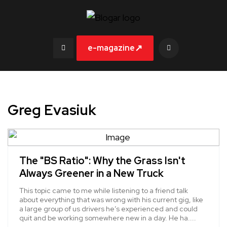
↗
e-magazine
Greg Evasiuk
The "BS Ratio": Why the Grass Isn't
Always Greener in a New Truck
This topic came to me while listening to a friend talk
about everything that was wrong with his current gig, like
a large group of us drivers he’s experienced and could
quit and be working somewhere new in a day. He ha....