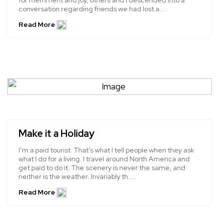
for merriment and joy, others and I descended into a
conversation regarding friends we had lost a....
Read More
Make it a Holiday
I’m a paid tourist. That’s what I tell people when they ask
what I do for a living. I travel around North America and
get paid to do it. The scenery is never the same, and
neither is the weather. Invariably th....
Read More