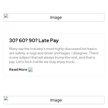
30? 60? 90? Late Pay
Many say the industry's most highly discussed hot topics
are safety, e-logs and driver shortages. I disagree. There
is one subject that will always trump the rest, and that is
pay. Let's face it while we may enjoy trucki....
Read More