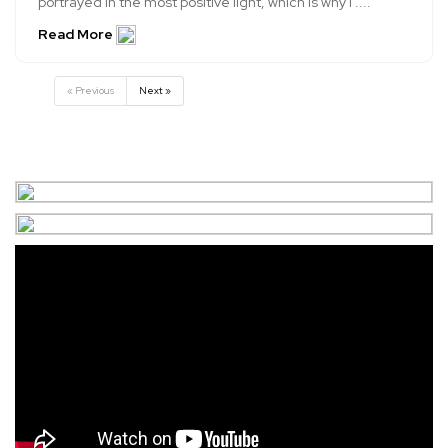
portrayed in the most positive light, which is why I ....
Read More
« Previous
Next »