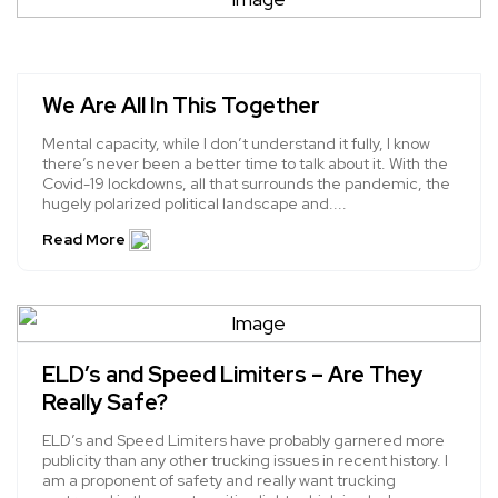
We Are All In This Together
Mental capacity, while I don’t understand it fully, I know
there’s never been a better time to talk about it. With the
Covid-19 lockdowns, all that surrounds the pandemic, the
hugely polarized political landscape and....
Read More
ELD’s and Speed Limiters – Are They
Really Safe?
ELD’s and Speed Limiters have probably garnered more
publicity than any other trucking issues in recent history. I
am a proponent of safety and really want trucking