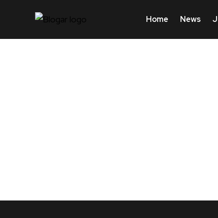
Home
News
J