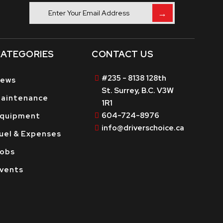
→
ATEGORIES
CONTACT US
#235 - 8138 128th
ews
St. Surrey, B.C. V3W
aintenance
1R1
604-724-8976
quipment
info@driverschoice.ca
uel & Expenses
obs
vents