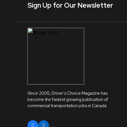
Sign Up for Our Newsletter
Since 2005, Driver's Choice Magazine has
become the fastest growing publication of
commercial transportation jobs in Canada.