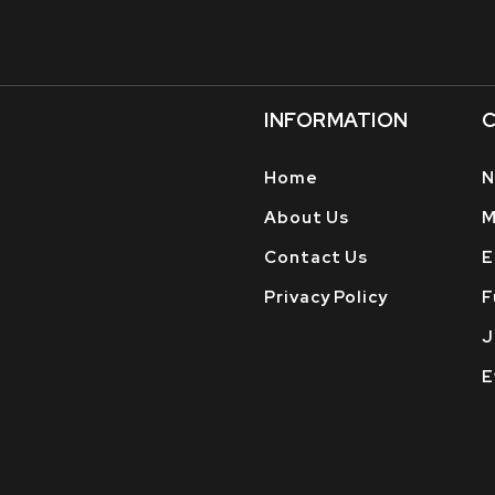
INFORMATION
C
Home
N
About Us
M
Contact Us
E
Privacy Policy
F
J
E