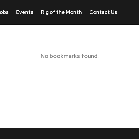
obs
Events
Rig of the Month
Contact Us
No bookmarks found.