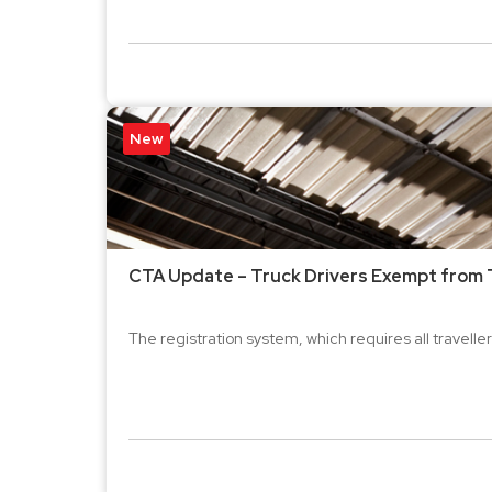
New
CTA Update – Truck Drivers Exempt from T
The registration system, which requires all travellers