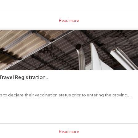
Read more
ravel Registration..
 to declare their vaccination status prior to entering the provinc....
Read more