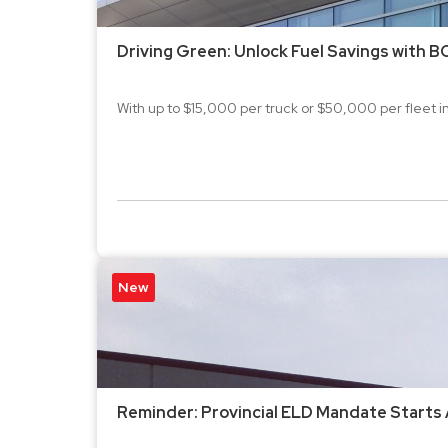
Driving Green: Unlock Fuel Savings with B
With up to $15,000 per truck or $50,000 per fleet in r
New
Reminder: Provincial ELD Mandate Starts 