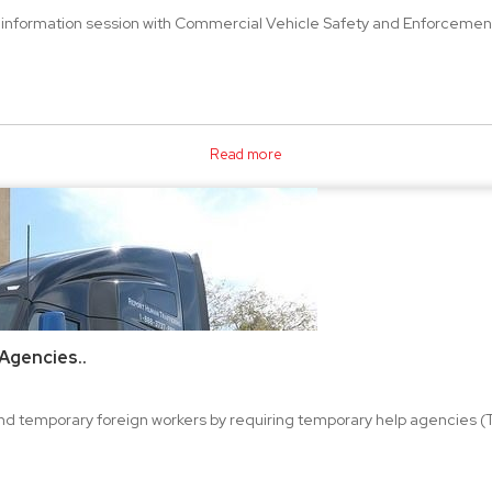
information session with Commercial Vehicle Safety and Enforcement 
Read more
Agencies..
nd temporary foreign workers by requiring temporary help agencies (T