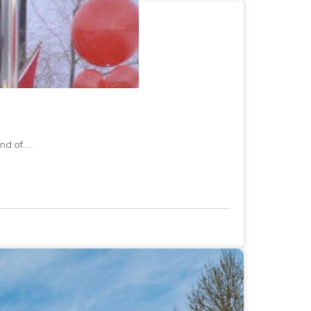
d of....