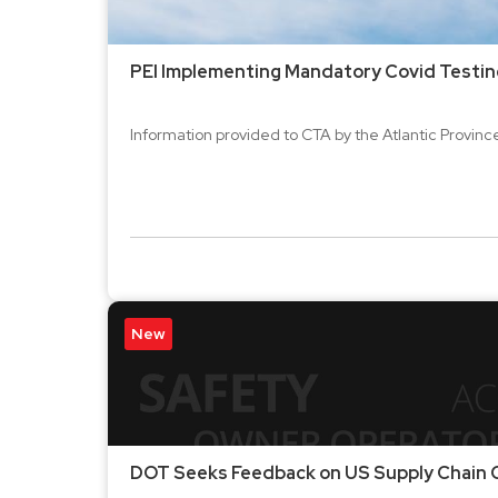
PEI Implementing Mandatory Covid Testin
Information provided to CTA by the Atlantic Provinces
New
DOT Seeks Feedback on US Supply Chain C