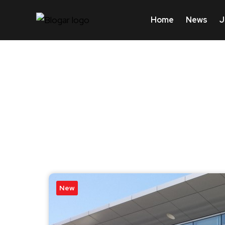
Home
News
J
New