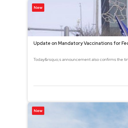
New
Update on Mandatory Vaccinations for Fed
Today&rsquo;s announcement also confirms the time
New