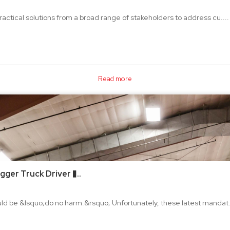
practical solutions from a broad range of stakeholders to address cu....
Read more
ger Truck Driver �..
hould be &lsquo;do no harm.&rsquo; Unfortunately, these latest mandat.