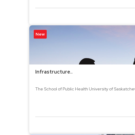
New
Infrastructure..
The School of Public Health University of Saskatchew