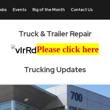
obs
Events
Rig of the Month
Contact Us
Truck & Trailer Repair
Please click here
Trucking Updates