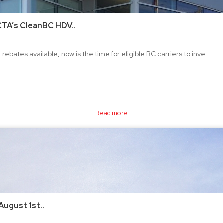
CTA’s CleanBC HDV..
ebates available, now is the time for eligible BC carriers to inve....
Read more
August 1st..