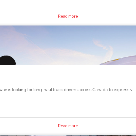
Read more
an is looking for long-haul truck drivers across Canada to express v...
Read more