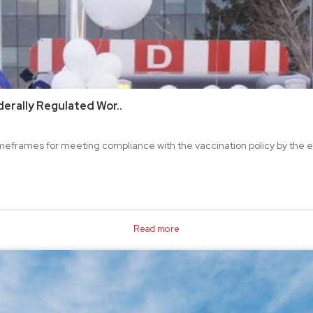
erally Regulated Wor..
frames for meeting compliance with the vaccination policy by the en
Read more