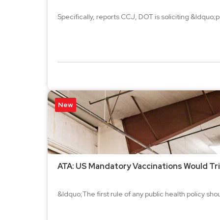
Specifically, reports CCJ, DOT is soliciting &ldquo;
New
ATA: US Mandatory Vaccinations Would Trig
&ldquo;The first rule of any public health policy s