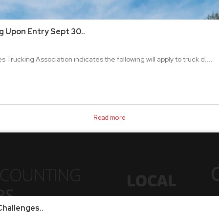
g Upon Entry Sept 30..
 Trucking Association indicates the following will apply to truck d....
Read more
hallenges..