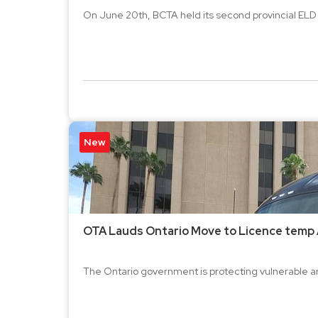
On June 20th, BCTA held its second provincial ELD 
New
OTA Lauds Ontario Move to Licence temp 
The Ontario government is protecting vulnerable a