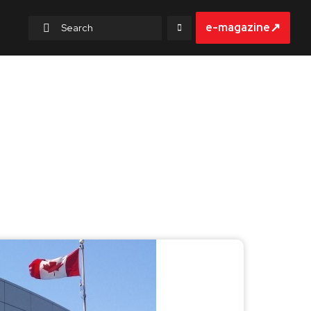
↗
e-magazine