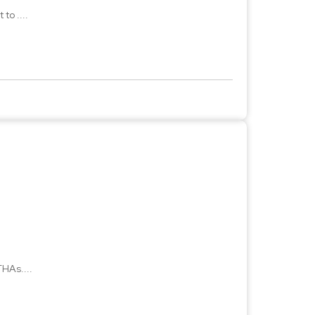
to ....
HAs....