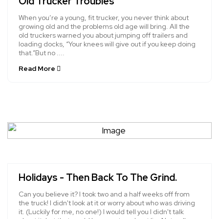
Old Trucker Troubles
When you’re a young, fit trucker, you never think about
growing old and the problems old age will bring. All the
old truckers warned you about jumping off trailers and
loading docks, “Your knees will give out if you keep doing
that.”But no ....
Read More
Holidays - Then Back To The Grind.
Can you believe it? I took two and a half weeks off from
the truck! I didn't look at it or worry about who was driving
it. (Luckily for me, no one!) I would tell you I didn't talk