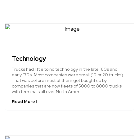
Technology
Trucks had little to no technology in the late ’60s and
early ‘70s. Most companies were small (10 or 20 trucks).
That was before most of them got bought up by
companies that are now fleets of 5000 to 8000 trucks
with terminals all over North Amer....
Read More