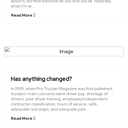
about it, but that would be an out-and-out lie. Naturally,
when I'm ar....
Read More
Has anything changed?
In 1999, when Pro-Trucker Magazine was first published,
truckers' main concerns were driver pay, shortage of
drivers, poor driver training, employee/independent
contractor classification, hours of service, safe,
adequate rest stops, and adequate park....
Read More