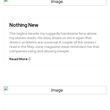
Nothing New
The tagline beside my ruggedly handsome face above
my stories reads, His story shows us once again that
drivers' problems are universal.A couple of the stories I
read in the May-June magazine issue reminded me that
companies using and abusing inexper....
Read More