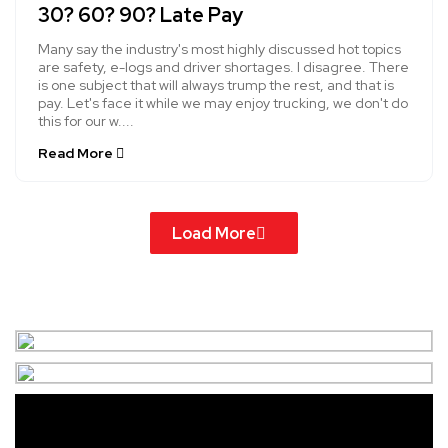
30? 60? 90? Late Pay
Many say the industry's most highly discussed hot topics
are safety, e-logs and driver shortages. I disagree. There
is one subject that will always trump the rest, and that is
pay. Let's face it while we may enjoy trucking, we don't do
this for our w....
Read More
Load More