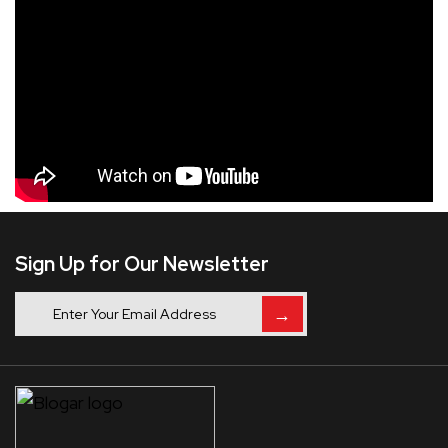
Sign Up for Our Newsletter
→