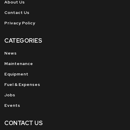
About Us
Contact Us
Privacy Policy
CATEGORIES
News
Maintenance
Equipment
Fuel & Expenses
Jobs
Events
CONTACT US