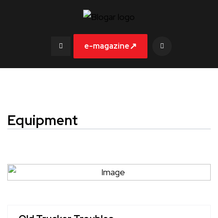
↗
e-magazine
Equipment