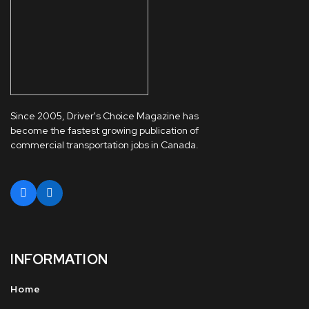
Since 2005, Driver's Choice Magazine has
become the fastest growing publication of
commercial transportation jobs in Canada.
INFORMATION
Home