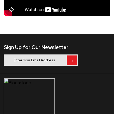
Sign Up for Our Newsletter
→