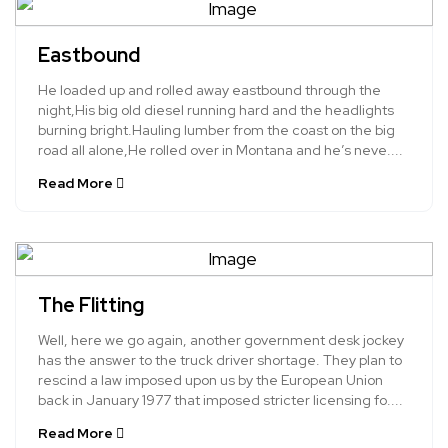
Eastbound
He loaded up and rolled away eastbound through the
night,His big old diesel running hard and the headlights
burning bright.Hauling lumber from the coast on the big
road all alone,He rolled over in Montana and he’s neve....
Read More
The Flitting
Well, here we go again, another government desk jockey
has the answer to the truck driver shortage. They plan to
rescind a law imposed upon us by the European Union
back in January 1977 that imposed stricter licensing fo....
Read More