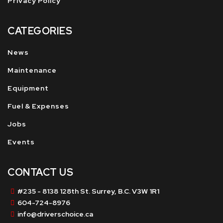
Privacy Policy
CATEGORIES
News
Maintenance
Equipment
Fuel & Expenses
Jobs
Events
CONTACT US
#235 - 8138 128th St. Surrey, B.C. V3W 1R1
604-724-8976
info@driverschoice.ca