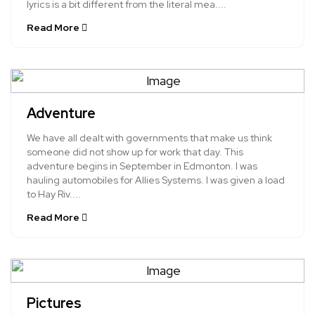
lyrics is a bit different from the literal mea....
Read More
Adventure
We have all dealt with governments that make us think
someone did not show up for work that day. This
adventure begins in September in Edmonton. I was
hauling automobiles for Allies Systems. I was given a load
to Hay Riv....
Read More
Pictures