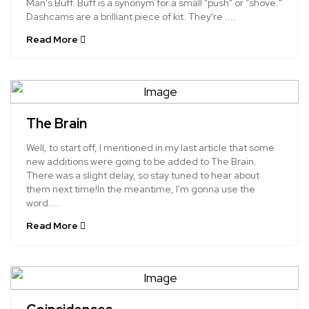
Man's Buff. Buff is a synonym for a small "push" or "shove."
Dashcams are a brilliant piece of kit. They're ....
Read More
The Brain
Well, to start off, I mentioned in my last article that some
new additions were going to be added to The Brain.
There was a slight delay, so stay tuned to hear about
them next time!In the meantime, I'm gonna use the
word....
Read More