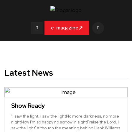
↗
e-magazine
Latest News
Show Ready
"I saw the light, I saw the lightNo more darkness, no more
nightNow I'm so happy no sorrow in sightPraise the Lord, I
saw the light"Although the meaning behind Hank Williams