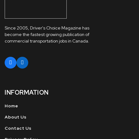
Since 2005, Driver's Choice Magazine has
become the fastest growing publication of
commercial transportation jobs in Canada.
INFORMATION
Home
About Us
Contact Us