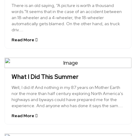
There is an old saying, “A picture is worth a thousand
words.”It seems that in the case of an accident between
an 18-wheeler and a 4-wheeler, the 18-wheeler
automatically gets blamed. On the other hand, as truck
driv....
Read More
What I Did This Summer
Well, I did it! And nothing in my 87 years on Mother Earth
nor the more than half century exploring North America’s
highways and byways could have prepared me for the
experience. And anyone who has done it says the sam....
Read More