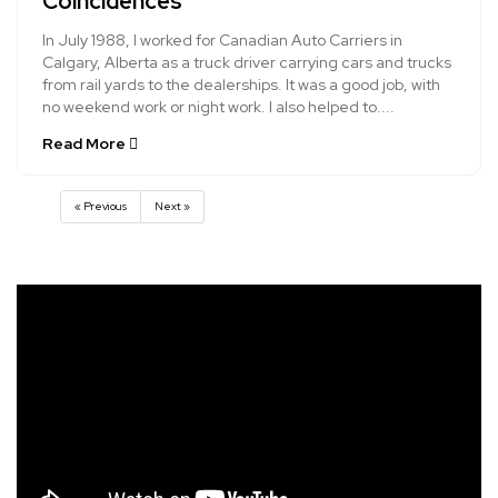
Coincidences
In July 1988, I worked for Canadian Auto Carriers in
Calgary, Alberta as a truck driver carrying cars and trucks
from rail yards to the dealerships. It was a good job, with
no weekend work or night work. I also helped to....
Read More
« Previous
Next »