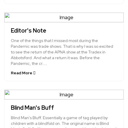
Editor's Note
One of the things that I missed most during the
Pandemic was trade shows. That is why I was so excited
to see the return of the APNA show at the Tradex in
Abbotsford. And what a return it was. Before the
Pandemic, the cr....
Read More
Blind Man's Buff
Blind Man's Bluff. Essentially a game of tag played by
children with a blindfold on. The original name is Blind