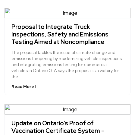
Proposal to Integrate Truck
Inspections, Safety and Emissions
Testing Aimed at Noncompliance
The proposal tackles the issue of climate change and
emissions tampering by modernizing vehicle inspections
and integrating emissions testing for commercial
vehicles in Ontario.OTA says the proposal is a victory for
the ....
Read More
Update on Ontario’s Proof of
Vaccination Certificate System –