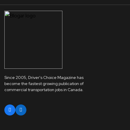
Since 2005, Driver's Choice Magazine has
become the fastest growing publication of
commercial transportation jobs in Canada.