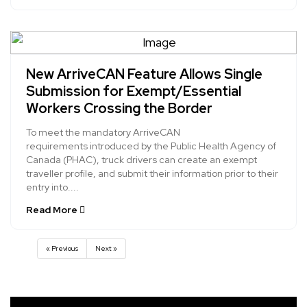
New ArriveCAN Feature Allows Single
Submission for Exempt/Essential
Workers Crossing the Border
To meet the mandatory ArriveCAN
requirements introduced by the Public Health Agency of
Canada (PHAC), truck drivers can create an exempt
traveller profile, and submit their information prior to their
entry into....
Read More
« Previous
Next »