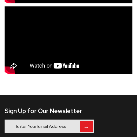
Sign Up for Our Newsletter
→