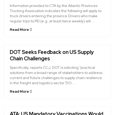
Information provided to CTA by the Atlantic Provinces
Trucking Association indicates the following will apply to
truck drivers entering the province:Drivers who make
regular trips to PEI (e.g. at least twice weekly) will....
Read More
DOT Seeks Feedback on US Supply
Chain Challenges
Specifically, reports CCJ, DOT is soliciting “practical
solutions from a broad range of stakeholders to address
current and future challenges to supply chain resilience
in the freight and logistics sector.”DO....
Read More
ATA: US Mandatory Vaccinations Would