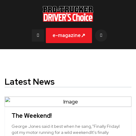
↗
e-magazine
Latest News
The Weekend!
George Jones said it best when he sang,"Finally FridayI
got my motor running for a wild weekendIt's finally