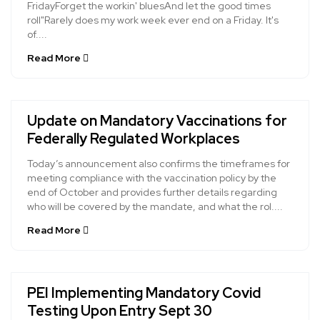
FridayForget the workin' bluesAnd let the good times
roll"Rarely does my work week ever end on a Friday. It's
of....
Read More
Update on Mandatory Vaccinations for
Federally Regulated Workplaces
Today’s announcement also confirms the timeframes for
meeting compliance with the vaccination policy by the
end of October and provides further details regarding
who will be covered by the mandate, and what the rol....
Read More
PEI Implementing Mandatory Covid
Testing Upon Entry Sept 30