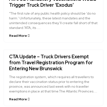
Trigger Truck Driver ‘Exodus’
“The first rule of any public health policy should be ‘do no
harm.’ Unfortunately, these latest mandates and the
unintended consequences they’ll create fall short of that
standard.“ATA, its ....
Read More
CTA Update – Truck Drivers Exempt
from Travel Registration Program for
Entering New Brunswick
The registration system, which requires all travellers to
declare their vaccination status prior to entering the
province, was announced last week with no traveller
exemptions in place at that time.The Atlantic Provinces....
Read More