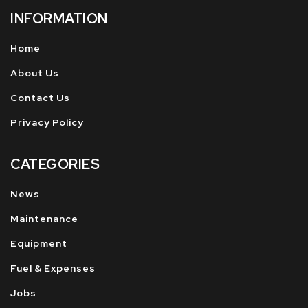
INFORMATION
Home
About Us
Contact Us
Privacy Policy
CATEGORIES
News
Maintenance
Equipment
Fuel & Expenses
Jobs