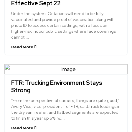
Effective Sept 22
Under the system, Ontarians will need to be fully
vaccinated and provide proof of vaccination along with
photo ID to access certain settings, with a focus on
higher-risk indoor public settings where face coverings
cannot....
Read More
FTR: Trucking Environment Stays
Strong
“From the perspective of carriers, things are quite good,”
Avery Vise, vice-president – of FTR, said.Truck loadings in
the dry van, reefer, and flatbed segments are expected
to finish this year up 6%, w....
Read More