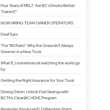
Four Years of MELT: Are BC’s Drivers Better
Trained?
NOW HIRING TEAM OWNER OPERATORS
Deaf Ears
The "BS Ratio": Why the Grass Isn't Always
Greener in a New Truck
What If_I sometimes sit watching the world go
by
Getting the Right Insurance for Your Truck
Driving Green: Unlock Fuel Savings with
BCTA’s CleanBC HDVE Program
Reminder: Provincial ELD Mandate Starts