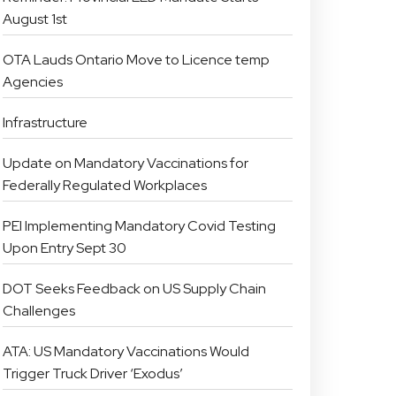
August 1st
OTA Lauds Ontario Move to Licence temp
Agencies
Infrastructure
Update on Mandatory Vaccinations for
Federally Regulated Workplaces
PEI Implementing Mandatory Covid Testing
Upon Entry Sept 30
DOT Seeks Feedback on US Supply Chain
Challenges
ATA: US Mandatory Vaccinations Would
Trigger Truck Driver ‘Exodus’