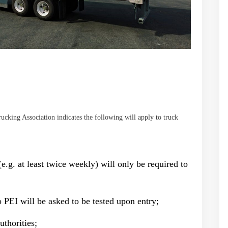
cking Association indicates the following will apply to truck
e.g. at least twice weekly) will only be required to
 PEI will be asked to be tested upon entry;
thorities;