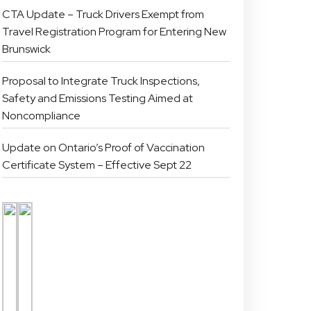
CTA Update – Truck Drivers Exempt from
Travel Registration Program for Entering New
Brunswick
Proposal to Integrate Truck Inspections,
Safety and Emissions Testing Aimed at
Noncompliance
Update on Ontario’s Proof of Vaccination
Certificate System – Effective Sept 22