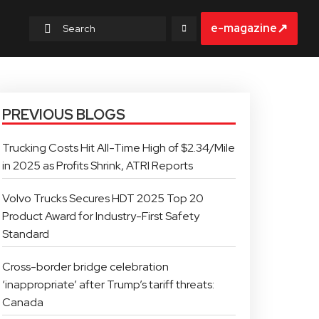
↗
e-magazine
PREVIOUS BLOGS
Trucking Costs Hit All-Time High of $2.34/Mile
in 2025 as Profits Shrink, ATRI Reports
Volvo Trucks Secures HDT 2025 Top 20
Product Award for Industry-First Safety
Standard
Cross-border bridge celebration
‘inappropriate’ after Trump’s tariff threats:
Canada