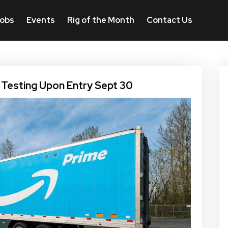
obs
Events
Rig of the Month
Contact Us
 Testing Upon Entry Sept 30