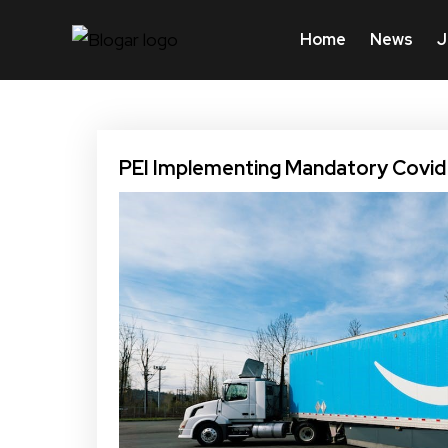
Home
News
J
PEI Implementing Mandatory Covid