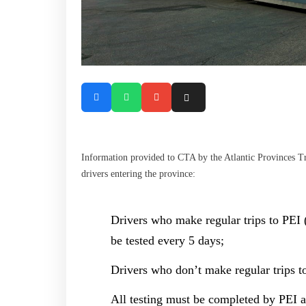
Information provided to CTA by the Atlantic Provinces Tru
drivers entering the province:
Drivers who make regular trips to PEI (
be tested every 5 days;
Drivers who don’t make regular trips to
All testing must be completed by PEI au