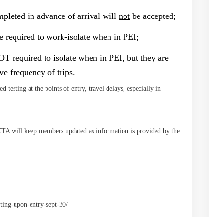
ompleted in advance of arrival will
not
be accepted;
e required to work-isolate when in PEI;
OT required to isolate when in PEI, but they are
ove frequency of trips.
d testing at the points of entry, travel delays, especially in
TA will keep members updated as information is provided by the
ting-upon-entry-sept-30/