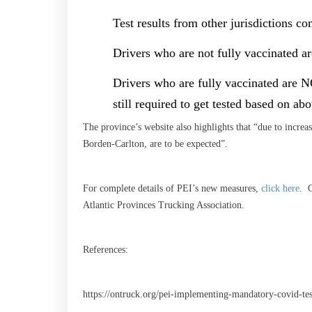
Test results from other jurisdictions c
Drivers who are not fully vaccinated ar
Drivers who are fully vaccinated are N
still required to get tested based on ab
The province’s website also highlights that “due to increase
Borden-Carlton, are to be expected”.
For complete details of PEI’s new measures,
click here
. C
Atlantic Provinces Trucking Association.
References:
https://ontruck.org/pei-implementing-mandatory-covid-tes