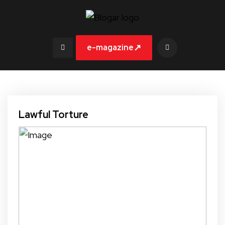
↗
e-magazine
Lawful Torture