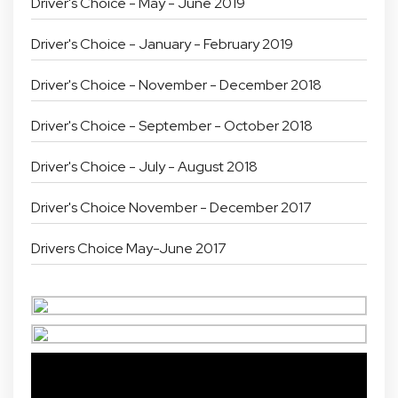
Driver's Choice - May - June 2019
Driver's Choice - January - February 2019
Driver's Choice - November - December 2018
Driver's Choice - September - October 2018
Driver's Choice - July - August 2018
Driver's Choice November - December 2017
Drivers Choice May-June 2017