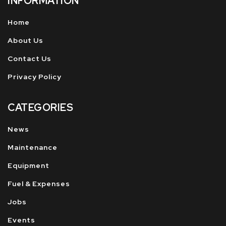
INFORMATION
Home
About Us
Contact Us
Privacy Policy
CATEGORIES
News
Maintenance
Equipment
Fuel & Expenses
Jobs
Events