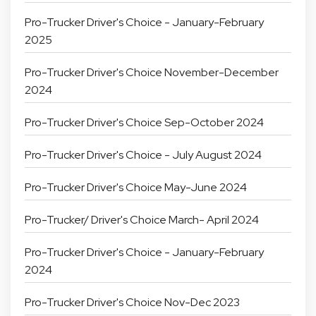
Pro-Trucker Driver's Choice - January-February
2025
Pro-Trucker Driver's Choice November-December
2024
Pro-Trucker Driver's Choice Sep-October 2024
Pro-Trucker Driver's Choice - July August 2024
Pro-Trucker Driver's Choice May-June 2024
Pro-Trucker/ Driver's Choice March- April 2024
Pro-Trucker Driver's Choice - January-February
2024
Pro-Trucker Driver's Choice Nov-Dec 2023