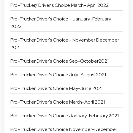
Pro-Trucker/ Driver's Choice March- April 2022
Pro-Trucker Driver's Choice - January-February
2022
Pro-Trucker Driver's Choice - November December
2021
Pro-Trucker Driver's Choice Sep-October2021
Pro-Trucker Driver's Choice July-August2021
Pro-Trucker Driver's Choice May-June 2021
Pro-Trucker Driver's Choice March-April 2021
Pro-Trucker Driver's Choice January-February 2021
Pro-Trucker Driver's Choice November-December