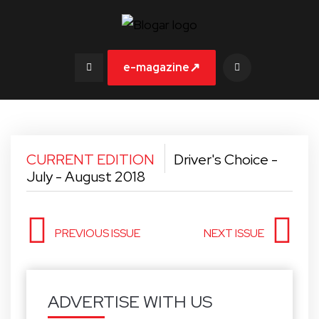
↗
e-magazine
CURRENT EDITION
Driver's Choice -
July - August 2018
PREVIOUS ISSUE
NEXT ISSUE
ADVERTISE WITH US