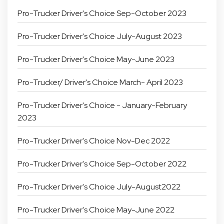
Pro-Trucker Driver's Choice Sep-October 2023
Pro-Trucker Driver's Choice July-August 2023
Pro-Trucker Driver's Choice May-June 2023
Pro-Trucker/ Driver's Choice March- April 2023
Pro-Trucker Driver's Choice - January-February
2023
Pro-Trucker Driver's Choice Nov-Dec 2022
Pro-Trucker Driver's Choice Sep-October 2022
Pro-Trucker Driver's Choice July-August2022
Pro-Trucker Driver's Choice May-June 2022