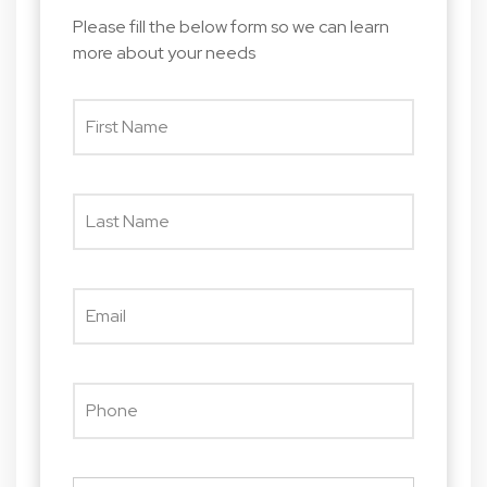
Please fill the below form so we can learn
more about your needs