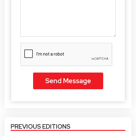
PREVIOUS EDITIONS