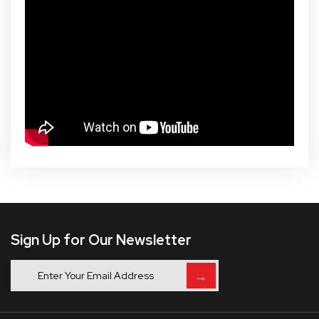
Sign Up for Our Newsletter
→