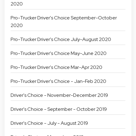
2020
Pro-Trucker Driver's Choice September-October
2020
Pro-Trucker Driver's Choice July-August 2020
Pro-Trucker Driver's Choice May-June 2020
Pro-Trucker Driver's Choice Mar-Apr 2020
Pro-Trucker Driver's Choice - Jan-Feb 2020
Driver's Choice - November-December 2019
Driver's Choice - September - October 2019
Driver's Choice - July - August 2019