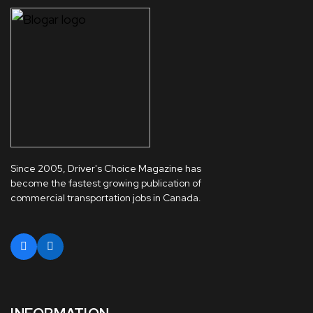
Since 2005, Driver's Choice Magazine has
become the fastest growing publication of
commercial transportation jobs in Canada.