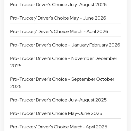
Pro-Trucker Driver's Choice July-August 2026
Pro-Trucker/ Driver's Choice May - June 2026
Pro-Trucker/ Driver's Choice March - April 2026
Pro-Trucker Driver's Choice - January February 2026
Pro-Trucker Driver's Choice - November December
2025
Pro-Trucker Driver's Choice - September October
2025
Pro-Trucker Driver's Choice July-August 2025
Pro-Trucker Driver's Choice May-June 2025
Pro-Trucker/ Driver's Choice March- April 2025