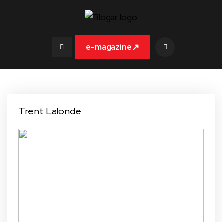
↗
e-magazine
Trent Lalonde