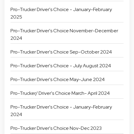
Pro-Trucker Driver's Choice - January-February
2025
Pro-Trucker Driver's Choice November-December
2024
Pro-Trucker Driver's Choice Sep-October 2024
Pro-Trucker Driver's Choice - July August 2024
Pro-Trucker Driver's Choice May-June 2024
Pro-Trucker/ Driver's Choice March- April 2024
Pro-Trucker Driver's Choice - January-February
2024
Pro-Trucker Driver's Choice Nov-Dec 2023