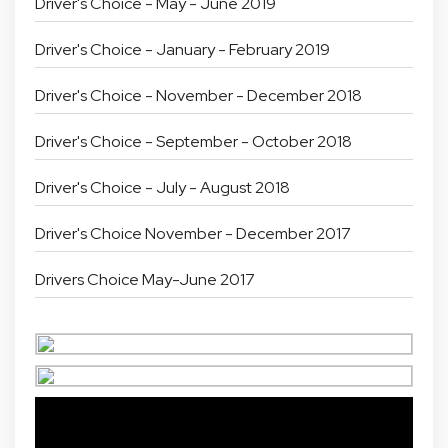
Driver's Choice - May - June 2019
Driver's Choice - January - February 2019
Driver's Choice - November - December 2018
Driver's Choice - September - October 2018
Driver's Choice - July - August 2018
Driver's Choice November - December 2017
Drivers Choice May-June 2017