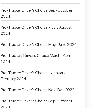
Pro-Trucker Driver's Choice Sep-October
2024
Pro-Trucker Driver's Choice - July August
2024
Pro-Trucker Driver's Choice May-June 2024
Pro-Trucker/ Driver's Choice March- April
2024
Pro-Trucker Driver's Choice - January-
February 2024
Pro-Trucker Driver's Choice Nov-Dec 2023
Pro-Trucker Driver's Choice Sep-October
2023