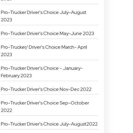
Pro-Trucker Driver's Choice July-August
2023
Pro-Trucker Driver's Choice May-June 2023
Pro-Trucker/ Driver's Choice March- April
2023
Pro-Trucker Driver's Choice - January-
February 2023
Pro-Trucker Driver's Choice Nov-Dec 2022
Pro-Trucker Driver's Choice Sep-October
2022
Pro-Trucker Driver's Choice July-August2022