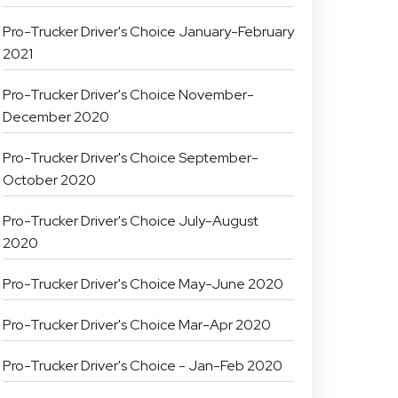
Pro-Trucker Driver's Choice January-February
2021
Pro-Trucker Driver's Choice November-
December 2020
Pro-Trucker Driver's Choice September-
October 2020
Pro-Trucker Driver's Choice July-August
2020
Pro-Trucker Driver's Choice May-June 2020
Pro-Trucker Driver's Choice Mar-Apr 2020
Pro-Trucker Driver's Choice - Jan-Feb 2020