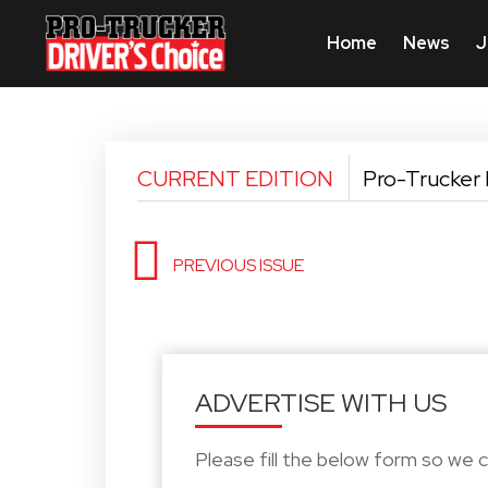
Home
News
J
CURRENT EDITION
Pro-Trucker 
PREVIOUS ISSUE
ADVERTISE WITH US
Please fill the below form so we 