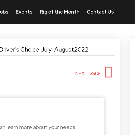
obs
Events
Rig of the Month
Contact Us
Driver's Choice July-August2022
NEXT ISSUE
can learn more about your needs