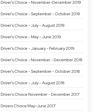
Driver's Choice - November-December 2019
Driver's Choice - September - October 2019
Driver's Choice - July - August 2019
Driver's Choice - May - June 2019
Driver's Choice - January - February 2019
Driver's Choice - November - December 2018
Driver's Choice - September - October 2018
Driver's Choice - July - August 2018
Driver's Choice November - December 2017
Drivers Choice May-June 2017