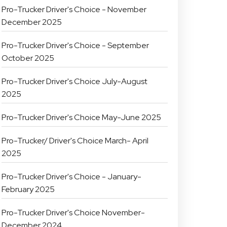
Pro-Trucker Driver's Choice - November
December 2025
Pro-Trucker Driver's Choice - September
October 2025
Pro-Trucker Driver's Choice July-August
2025
Pro-Trucker Driver's Choice May-June 2025
Pro-Trucker/ Driver's Choice March- April
2025
Pro-Trucker Driver's Choice - January-
February 2025
Pro-Trucker Driver's Choice November-
December 2024