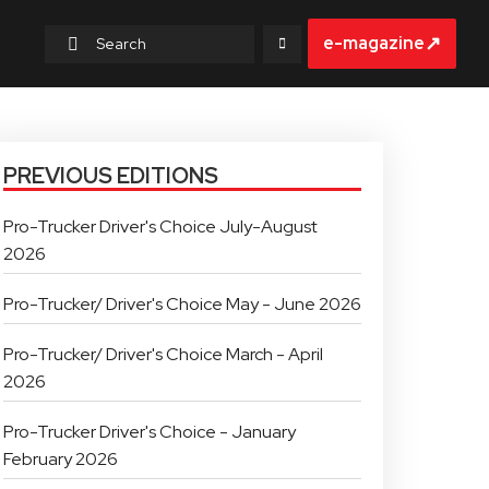
↗
e-magazine
PREVIOUS EDITIONS
Pro-Trucker Driver's Choice July-August
2026
Pro-Trucker/ Driver's Choice May - June 2026
Pro-Trucker/ Driver's Choice March - April
2026
Pro-Trucker Driver's Choice - January
February 2026