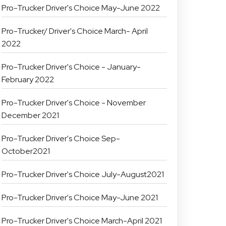
Pro-Trucker Driver's Choice May-June 2022
Pro-Trucker/ Driver's Choice March- April
2022
Pro-Trucker Driver's Choice - January-
February 2022
Pro-Trucker Driver's Choice - November
December 2021
Pro-Trucker Driver's Choice Sep-
October2021
Pro-Trucker Driver's Choice July-August2021
Pro-Trucker Driver's Choice May-June 2021
Pro-Trucker Driver's Choice March-April 2021