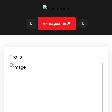
↗
e-magazine
Trolls